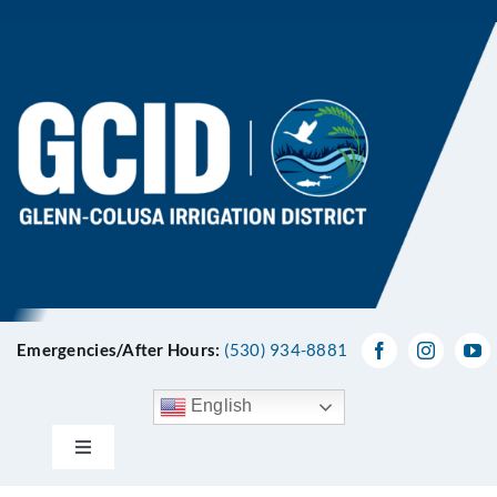
Skip
to
content
Emergencies/After Hours:
(530) 934-8881
English
Toggle
Navigation