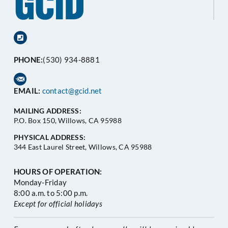
PHONE:
(530) 934-8881
EMAIL:
contact@gcid.net
MAILING ADDRESS:
P.O. Box 150, Willows, CA 95988
PHYSICAL ADDRESS:
344 East Laurel Street, Willows, CA 95988
HOURS OF OPERATION:
Monday-Friday
8:00 a.m. to 5:00 p.m.
Except for official holidays