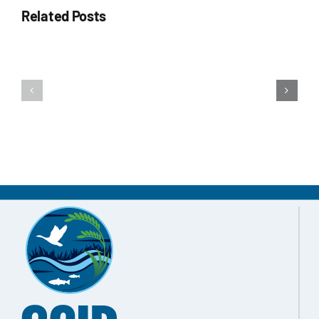
Related Posts
Water Management
Updates & Media
Winter
Fall
Connect
2025
2025