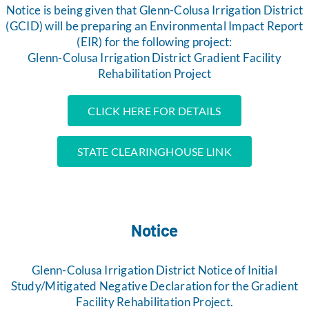
Notice is being given that Glenn-Colusa Irrigation District
(GCID) will be preparing an Environmental Impact Report
(EIR) for the following project:
Glenn-Colusa Irrigation District Gradient Facility
Rehabilitation Project
CLICK HERE FOR DETAILS
STATE CLEARINGHOUSE LINK
Notice
Glenn-Colusa Irrigation District Notice of Initial
Study/Mitigated Negative Declaration for the Gradient
Facility Rehabilitation Project.