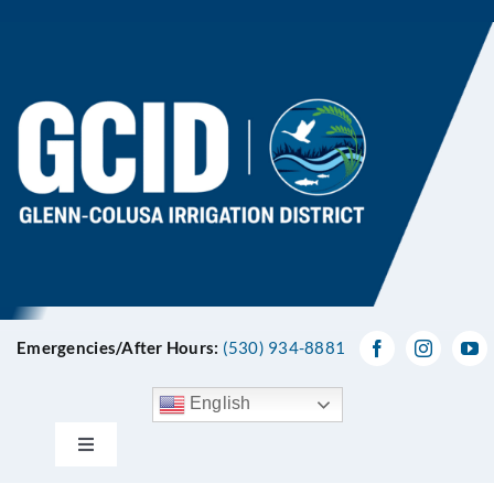
Skip
to
content
Emergencies/After Hours:
(530) 934-8881
English
Toggle
Navigation