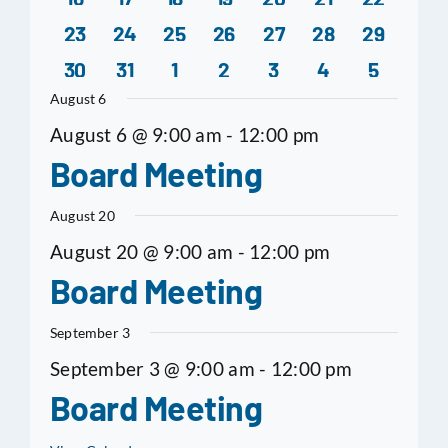
0
0
0
0
0
0
0
Nov 25,
Notice of Special Board
events
events
events
events
event
events
even
23
24
25
26
27
28
29
0
0
0
0
1
0
0
2024
Meeting
events
events
events
events
events
events
even
30
31
1
2
3
4
5
events
events
events
events
event
events
even
August 6
Nov 21,
Board Meeting Agenda
Minutes
August 6 @ 9:00 am
-
12:00 pm
2024
Board Meeting
Nov 12,
Board Meeting Agenda
August 20
2024
August 20 @ 9:00 am
-
12:00 pm
Oct 17,
Board Meeting Agenda
Minutes
Board Meeting
2024
September 3
Oct 10,
Notice of Special
September 3 @ 9:00 am
-
12:00 pm
2024
Meeting
Board Meeting
Oct 10,
Special Meeting Agenda
Special Minutes