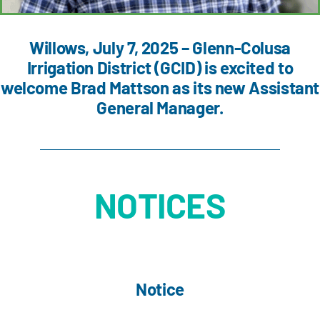
Willows, July 7, 2025 – Glenn-Colusa
Irrigation District (GCID) is excited to
welcome Brad Mattson as its new Assistant
General Manager.
NOTICES
Notice