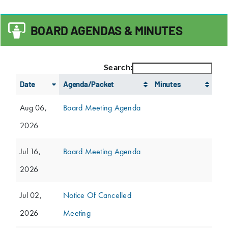
BOARD AGENDAS & MINUTES
Search:
Date
Agenda/Packet
Minutes
Aug 06,
Board Meeting Agenda
2026
Jul 16,
Board Meeting Agenda
2026
Jul 02,
Notice Of Cancelled
2026
Meeting