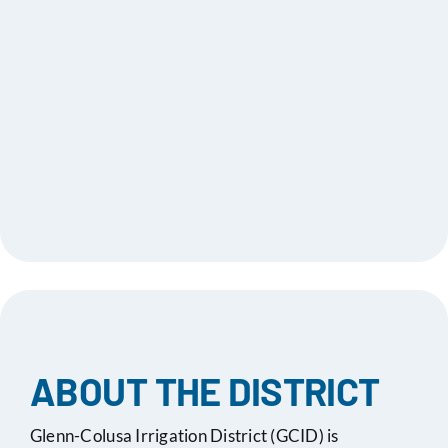
2025
Apr 17,
Special Board Meeting
Minutes
2025
Agenda
Apr 17,
Notice of Special Board
2025
Meeting
Apr 03,
Board Meeting Agenda
Minutes
2025
Mar 20,
Board Meeting Agenda
Minutes
2025
ABOUT THE DISTRICT
Mar 06,
Board Meeting Agenda -
Minutes
Glenn-Colusa Irrigation District (GCID) is