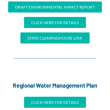
DRAFT ENVIRONMENTAL IMPACT REPORT
CLICK HERE FOR DETAILS
STATE CLEARINGHOUSE LINK
Regional Water Management Plan
CLICK HERE FOR DETAILS