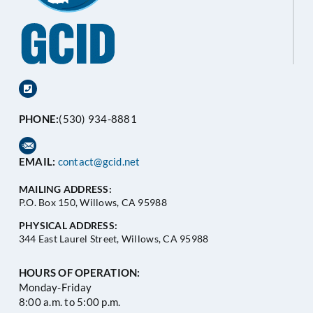
PHONE:
(530) 934-8881
EMAIL:
contact@gcid.net
MAILING ADDRESS:
P.O. Box 150, Willows, CA 95988
PHYSICAL ADDRESS:
344 East Laurel Street, Willows, CA 95988
HOURS OF OPERATION:
Monday-Friday
8:00 a.m. to 5:00 p.m.