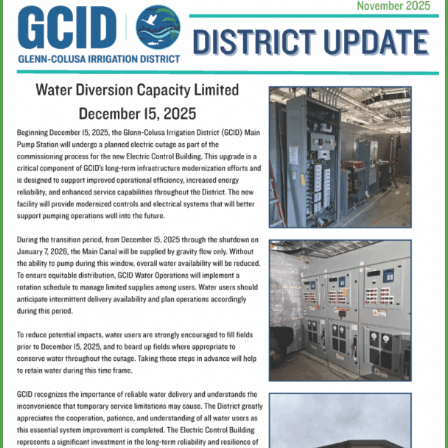
Water Management
Updates & Media
Connect