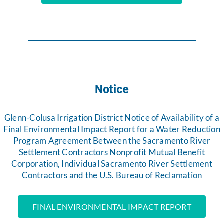
Notice
Glenn-Colusa Irrigation District Notice of Availability of a
Final Environmental Impact Report for a Water Reduction
Program Agreement Between the Sacramento River
Settlement Contractors Nonprofit Mutual Benefit
Corporation, Individual Sacramento River Settlement
Contractors and the U.S. Bureau of Reclamation
FINAL ENVIRONMENTAL IMPACT REPORT