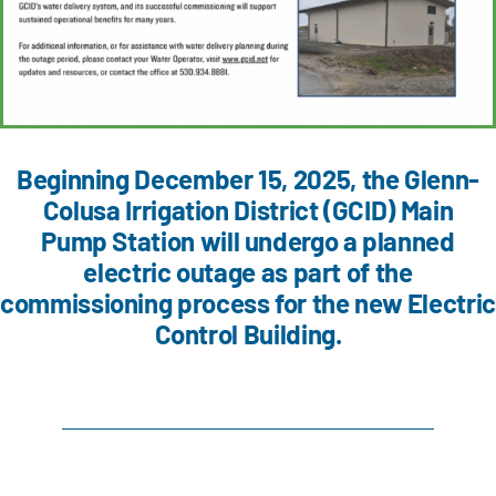
Beginning December 15, 2025, the Glenn-
Colusa Irrigation District (GCID) Main
Pump Station will undergo a planned
electric outage as part of the
commissioning process for the new Electric
Control Building.