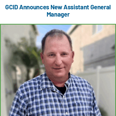
GCID Announces New Assistant General
Manager