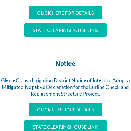
CLICK HERE FOR DETAILS
STATE CLEARINGHOUSE LINK
Notice
Glenn-Colusa Irrigation District Notice of Intent to Adopt a
Mitigated Negative Declaration for the Lurline Check and
Replacement Structure Project.
CLICK HERE FOR DETAILS
STATE CLEARINGHOUSE LINK