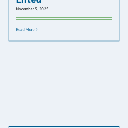
2025
November 5, 2025
Nov 06,
Board Meeting Agenda
2025
Read More
Oct 16,
Board Meeting Agenda
2025
Oct 02,
Board Meeting Agenda
2025
Sep 18,
Board Meeting Agenda
2025
Sep 04,
Notice Of Cancelled
2025
Meeting