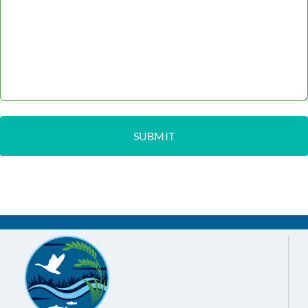
Feb 15,
Board Meeting Agenda
2024
Feb 01,
Board Meeting Agenda
Minutes
2024
Jan 18,
Board Meeting Agenda
Minutes
2024
Jan 04,
Notice of Cancelled
2024
Meeting
Jan 03,
Board Meeting Agenda
2024
Showing 1 to 80 of 80 entries