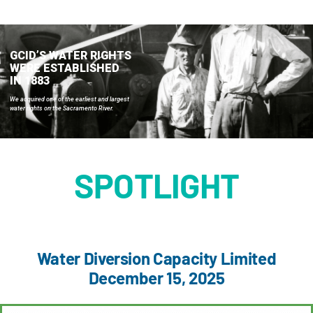
About GCID
Landowners & Water Users
GCID’S WATER RIGHTS
WERE ESTABLISHED
IN 1883
Stewardship
We acquired one of the earliest and largest
water rights on the Sacramento River.
Water Supply Management
SPOTLIGHT
Documents
Interactive Irrigation Facilities Map
Water Diversion Capacity Limited
December 15, 2025
Job Opportunities