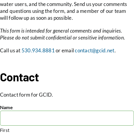
water users, and the community. Send us your comments
and questions using the form, and a member of our team
May 16,
Board Meeting Agenda
Minutes
will follow up as soon as possible.
2024
This form is intended for general comments and inquiries.
Please do not submit confidential or sensitive information.
May 02,
AMENDED Board
Call us at
530.934.8881
or email
contact@gcid.net
.
2024
Meeting Agenda
May 02,
Board Meeting Agenda
Minutes
Contact
2024
Apr 18,
Board Meeting Agenda
Minutes
Contact form for GCID.
2024
Name
Apr 04,
Board Meeting Agenda
Special Minutes
2024
First