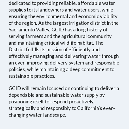
2025
Amended
dedicated to providing reliable, affordable water
supplies to its landowners and water users, while
Feb 20,
Board Meeting Agenda
ensuring the environmental and economic viability
of the region. As the largest irrigation district in the
2025
Sacramento Valley, GCID has a long history of
serving farmers and the agricultural community
Feb 06,
Board Meeting Agenda
Minutes
and maintaining critical wildlife habitat. The
District fulfills its mission of efficiently and
2025
effectively managing and delivering water through
an ever-improving delivery system and responsible
Jan 16,
Board Meeting Agenda
Minutes
policies, while maintaining a deep commitment to
2025
sustainable practices.
GCID will remain focused on continuing to deliver a
Jan 02,
Notice of Cancelled
dependable and sustainable water supply by
2025
Board Meeting
positioning itself to respond proactively,
strategically and responsibly to California’s ever-
Dec 30,
Special Board Meeting
changing water landscape.
2024
Agenda